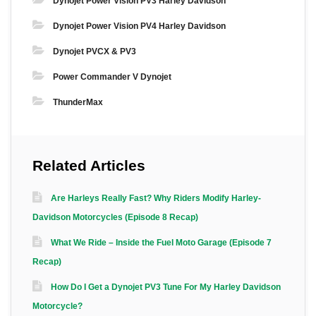
Dynojet Power Vision PV3 Harley Davidson
Dynojet Power Vision PV4 Harley Davidson
Dynojet PVCX & PV3
Power Commander V Dynojet
ThunderMax
Related Articles
Are Harleys Really Fast? Why Riders Modify Harley-
Davidson Motorcycles (Episode 8 Recap)
What We Ride – Inside the Fuel Moto Garage (Episode 7
Recap)
How Do I Get a Dynojet PV3 Tune For My Harley Davidson
Motorcycle?