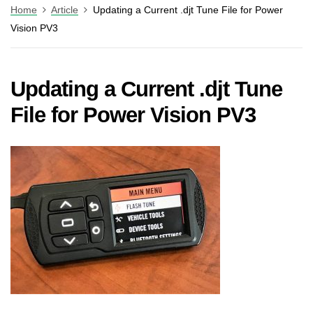
Home
Article
Updating a Current .djt Tune File for Power
Vision PV3
Updating a Current .djt Tune
File for Power Vision PV3