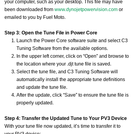
your computer, such as your desktop. This file may have
been downloaded from
www.dynojetpowervision.com
or
emailed to you by Fuel Moto.
Step 3: Open the Tune File in Power Core
Launch the Power Core software suite and select C3
Tuning Software from the available options.
In the upper left corner, click on “Open” and browse to
the location where your .djt tune file is saved.
Select the tune file, and C3 Tuning Software will
automatically install the appropriate tune definitions
and update the tune file.
After the update, click “Save” to ensure the tune file is
properly updated.
Step 4: Transfer the Updated Tune to Your PV3 Device
With your tune file now updated, it’s time to transfer it to
your PV3 device: