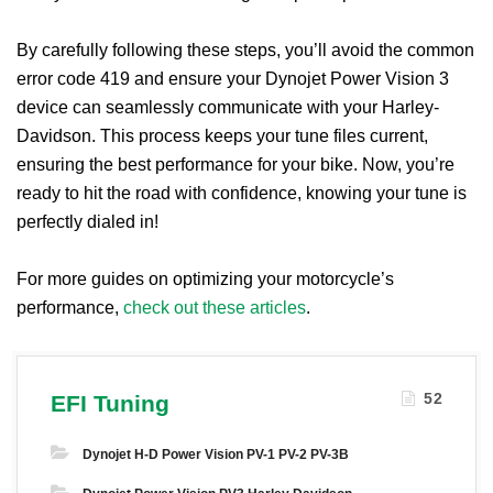
By carefully following these steps, you’ll avoid the common
error code 419 and ensure your Dynojet Power Vision 3
device can seamlessly communicate with your Harley-
Davidson. This process keeps your tune files current,
ensuring the best performance for your bike. Now, you’re
ready to hit the road with confidence, knowing your tune is
perfectly dialed in!
For more guides on optimizing your motorcycle’s
performance,
check out these articles
.
52
EFI Tuning
Dynojet H-D Power Vision PV-1 PV-2 PV-3B