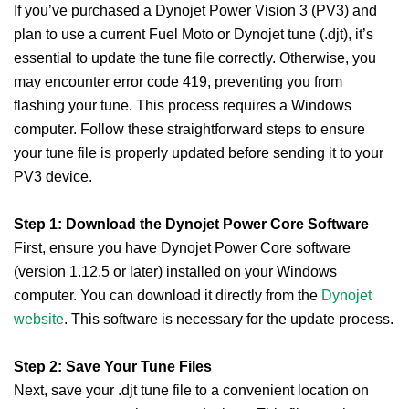
If you’ve purchased a Dynojet Power Vision 3 (PV3) and
plan to use a current Fuel Moto or Dynojet tune (.djt), it’s
essential to update the tune file correctly. Otherwise, you
may encounter error code 419, preventing you from
flashing your tune. This process requires a Windows
computer. Follow these straightforward steps to ensure
your tune file is properly updated before sending it to your
PV3 device.
Step 1: Download the Dynojet Power Core Software
First, ensure you have Dynojet Power Core software
(version 1.12.5 or later) installed on your Windows
computer. You can download it directly from the
Dynojet
website
. This software is necessary for the update process.
Step 2: Save Your Tune Files
Next, save your .djt tune file to a convenient location on