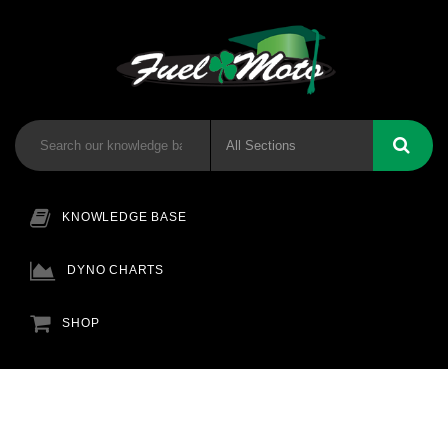
KNOWLEDGE BASE
DYNO CHARTS
SHOP