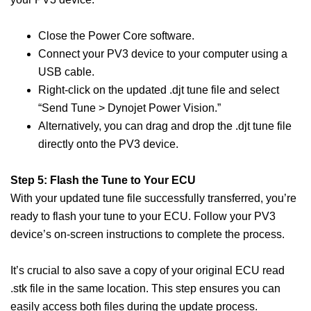
Close the Power Core software.
Connect your PV3 device to your computer using a
USB cable.
Right-click on the updated .djt tune file and select
“Send Tune > Dynojet Power Vision.”
Alternatively, you can drag and drop the .djt tune file
directly onto the PV3 device.
Step 5: Flash the Tune to Your ECU
With your updated tune file successfully transferred, you’re
ready to flash your tune to your ECU. Follow your PV3
device’s on-screen instructions to complete the process.
It’s crucial to also save a copy of your original ECU read
.stk file in the same location. This step ensures you can
easily access both files during the update process.