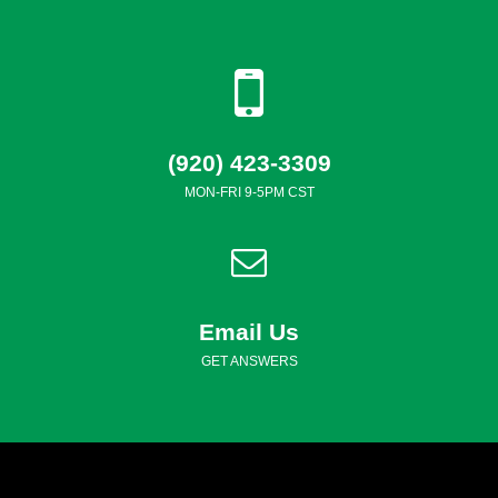
(920) 423-3309
MON-FRI 9-5PM CST
Email Us
GET ANSWERS