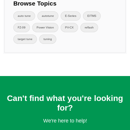
Browse Topics
auto tune
autotune
E-Series
EITMS
FZ-09
Power Vision
PV-CX
reflash
target tune
tuning
Can't find what you're looking
for?
We're here to help!