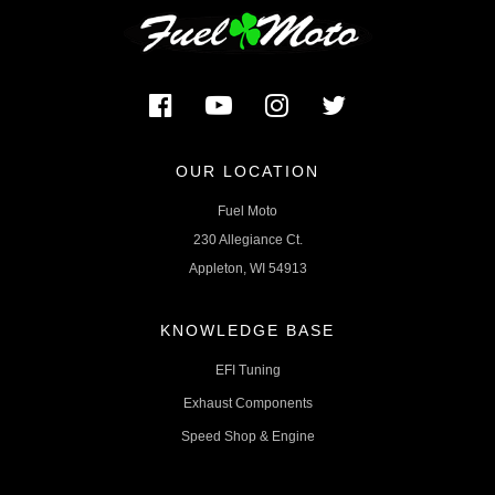
OUR LOCATION
Fuel Moto
230 Allegiance Ct.
Appleton, WI 54913
KNOWLEDGE BASE
EFI Tuning
Exhaust Components
Speed Shop & Engine