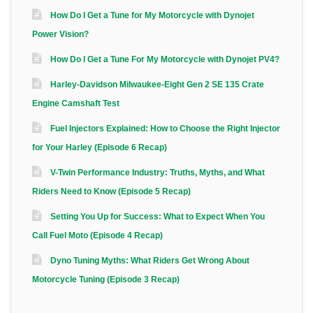
How Do I Get a Tune for My Motorcycle with Dynojet
Power Vision?
How Do I Get a Tune For My Motorcycle with Dynojet PV4?
Harley-Davidson Milwaukee-Eight Gen 2 SE 135 Crate
Engine Camshaft Test
Fuel Injectors Explained: How to Choose the Right Injector
for Your Harley (Episode 6 Recap)
V-Twin Performance Industry: Truths, Myths, and What
Riders Need to Know (Episode 5 Recap)
Setting You Up for Success: What to Expect When You
Call Fuel Moto (Episode 4 Recap)
Dyno Tuning Myths: What Riders Get Wrong About
Motorcycle Tuning (Episode 3 Recap)