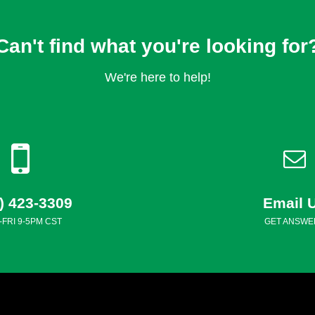
Can't find what you're looking for
We're here to help!
) 423-3309
Email 
FRI 9-5PM CST
GET ANSWE