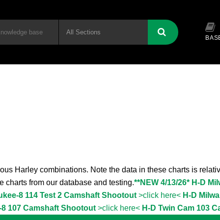
BAS
ous Harley combinations. Note the data in these charts is relativ
the charts from our database and testing.
**NEW 4/13/26* H-D Mi
ukee-8 114 Test 2 Camshaft Shootout
>click here<
H-D Milwa
-8 107 Camshaft Shootout
>click here<
H-D Twin Cam 103 C