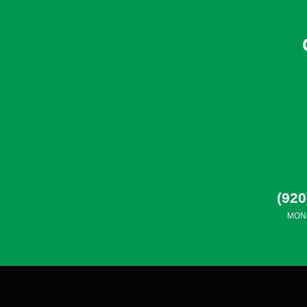
(920
MON-