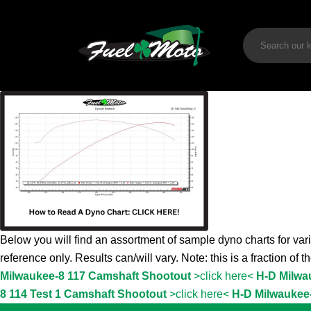
Below you will find an assortment of sample dyno charts for vari
reference only. Results can/will vary. Note: this is a fraction of 
Milwaukee-8 117 Camshaft Shootout
>click here<
H-D Milwa
8 114 Test 1 Camshaft Shootout
>click here<
H-D Milwaukee