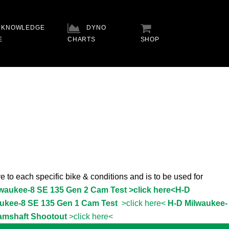
KNOWLEDGE
DYNO
E
CHARTS
SHOP
e to each specific bike & conditions and is to be used for
lwaukee-8 SE 135 Gen 2 Cam Test >click here<
H-D
ukee-8 SE 135 Gen 1 Cam Test
>click here<
H-D Milwaukee-
amshaft Shootout
>click here<