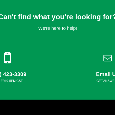
Can't find what you're looking for
We're here to help!
) 423-3309
Email 
FRI 9-5PM CST
GET ANSWE