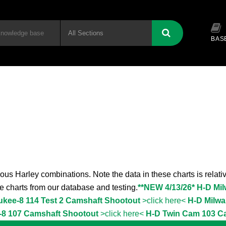
BAS
ous Harley combinations. Note the data in these charts is relativ
the charts from our database and testing.
**NEW 4/13/26* H-D Mi
ukee-8 114 Test 2 Camshaft Shootout
>click here<
H-D Milwa
-8 107 Camshaft Shootout
>click here<
H-D Twin Cam 103 C