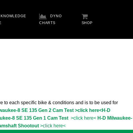
KNOWLEDGE
DYNO
E
CHARTS
SHOP
e to each specific bike & conditions and is to be used for
lwaukee-8 SE 135 Gen 2 Cam Test >click here<
H-D
ukee-8 SE 135 Gen 1 Cam Test
>click here<
H-D Milwaukee-
amshaft Shootout
>click here<