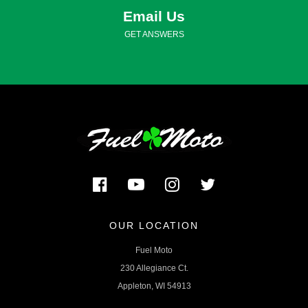
Email Us
GET ANSWERS
OUR LOCATION
Fuel Moto
230 Allegiance Ct.
Appleton, WI 54913