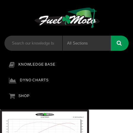
KNOWLEDGE BASE
DYNO CHARTS
SHOP