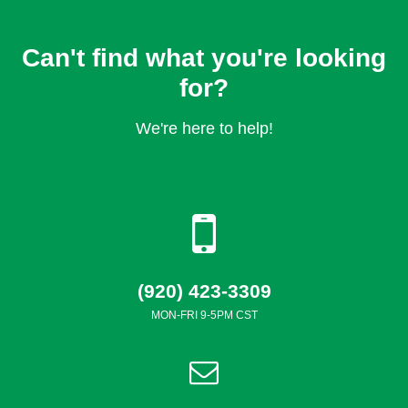
Can't find what you're looking
for?
We're here to help!
(920) 423-3309
MON-FRI 9-5PM CST