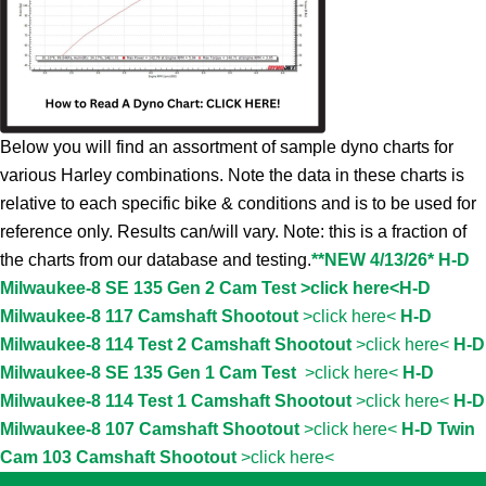
Below you will find an assortment of sample dyno charts for
various Harley combinations. Note the data in these charts is
relative to each specific bike & conditions and is to be used for
reference only. Results can/will vary. Note: this is a fraction of
the charts from our database and testing.
**NEW 4/13/26* H-D
Milwaukee-8 SE 135 Gen 2 Cam Test >click here<
H-D
Milwaukee-8 117 Camshaft Shootout
>click here<
H-D
Milwaukee-8 114 Test 2 Camshaft Shootout
>click here<
H-D
Milwaukee-8 SE 135 Gen 1 Cam Test
>click here<
H-D
Milwaukee-8 114 Test 1 Camshaft Shootout
>click here<
H-D
Milwaukee-8 107 Camshaft Shootout
>click here<
H-D Twin
Cam 103 Camshaft Shootout
>click here<