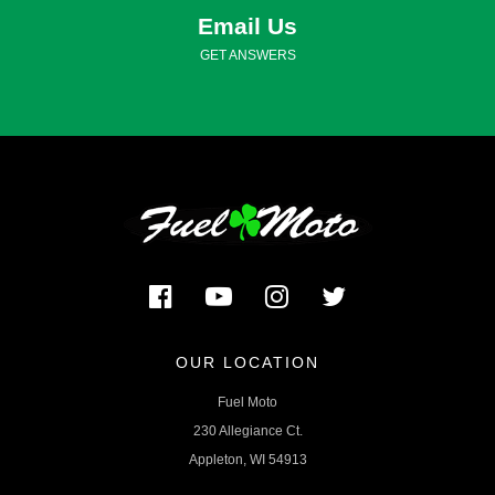
Email Us
GET ANSWERS
OUR LOCATION
Fuel Moto
230 Allegiance Ct.
Appleton, WI 54913