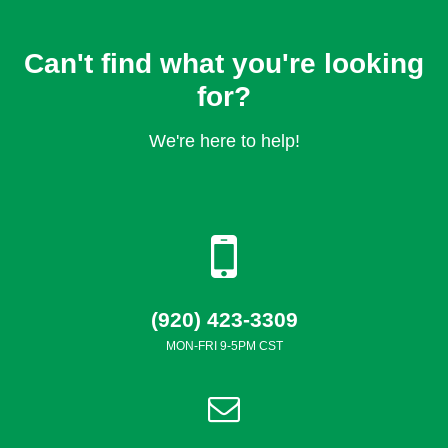
Can't find what you're looking
for?
We're here to help!
(920) 423-3309
MON-FRI 9-5PM CST