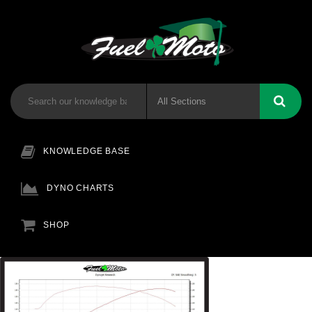
KNOWLEDGE BASE
DYNO CHARTS
SHOP