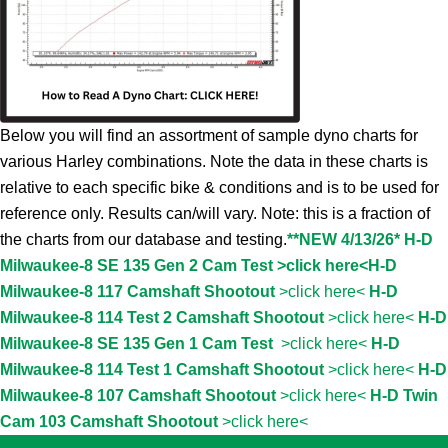
Below you will find an assortment of sample dyno charts for
various Harley combinations. Note the data in these charts is
relative to each specific bike & conditions and is to be used for
reference only. Results can/will vary. Note: this is a fraction of
the charts from our database and testing.
**NEW 4/13/26* H-D
Milwaukee-8 SE 135 Gen 2 Cam Test >click here<
H-D
Milwaukee-8 117 Camshaft Shootout
>click here<
H-D
Milwaukee-8 114 Test 2 Camshaft Shootout
>click here<
H-D
Milwaukee-8 SE 135 Gen 1 Cam Test
>click here<
H-D
Milwaukee-8 114 Test 1 Camshaft Shootout
>click here<
H-D
Milwaukee-8 107 Camshaft Shootout
>click here<
H-D Twin
Cam 103 Camshaft Shootout
>click here<