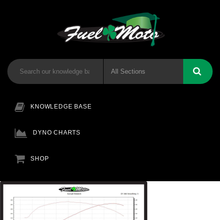
KNOWLEDGE BASE
DYNO CHARTS
SHOP