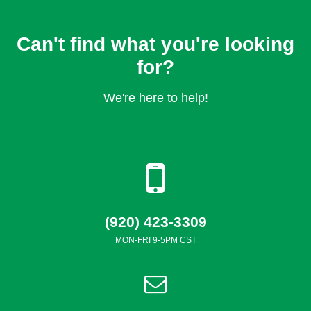
Can't find what you're looking
for?
We're here to help!
(920) 423-3309
MON-FRI 9-5PM CST