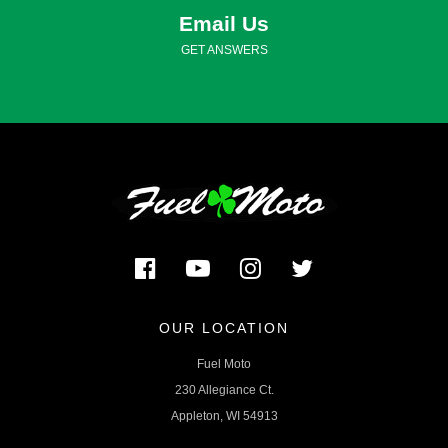
Email Us
GET ANSWERS
OUR LOCATION
Fuel Moto
230 Allegiance Ct.
Appleton, WI 54913