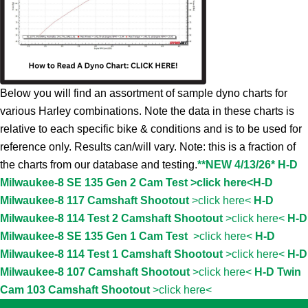
Below you will find an assortment of sample dyno charts for
various Harley combinations. Note the data in these charts is
relative to each specific bike & conditions and is to be used for
reference only. Results can/will vary. Note: this is a fraction of
the charts from our database and testing.
**NEW 4/13/26* H-D
Milwaukee-8 SE 135 Gen 2 Cam Test >click here<
H-D
Milwaukee-8 117 Camshaft Shootout
>click here<
H-D
Milwaukee-8 114 Test 2 Camshaft Shootout
>click here<
H-D
Milwaukee-8 SE 135 Gen 1 Cam Test
>click here<
H-D
Milwaukee-8 114 Test 1 Camshaft Shootout
>click here<
H-D
Milwaukee-8 107 Camshaft Shootout
>click here<
H-D Twin
Cam 103 Camshaft Shootout
>click here<