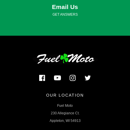
Email Us
GET ANSWERS
OUR LOCATION
Fuel Moto
230 Allegiance Ct.
Appleton, WI 54913