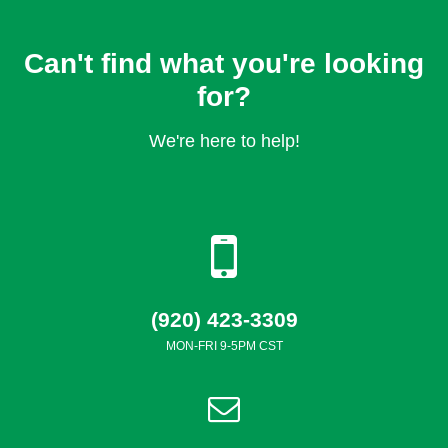
Can't find what you're looking
for?
We're here to help!
(920) 423-3309
MON-FRI 9-5PM CST