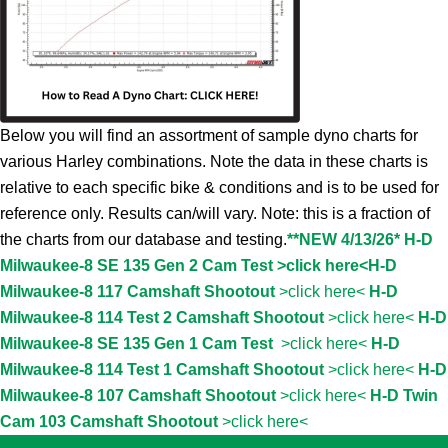
Below you will find an assortment of sample dyno charts for
various Harley combinations. Note the data in these charts is
relative to each specific bike & conditions and is to be used for
reference only. Results can/will vary. Note: this is a fraction of
the charts from our database and testing.
**NEW 4/13/26* H-D
Milwaukee-8 SE 135 Gen 2 Cam Test >click here<
H-D
Milwaukee-8 117 Camshaft Shootout
>click here<
H-D
Milwaukee-8 114 Test 2 Camshaft Shootout
>click here<
H-D
Milwaukee-8 SE 135 Gen 1 Cam Test
>click here<
H-D
Milwaukee-8 114 Test 1 Camshaft Shootout
>click here<
H-D
Milwaukee-8 107 Camshaft Shootout
>click here<
H-D Twin
Cam 103 Camshaft Shootout
>click here<