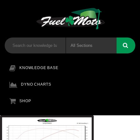
KNOWLEDGE BASE
DYNO CHARTS
SHOP