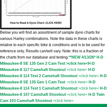
Below you will find an assortment of sample dyno charts for
various Harley combinations. Note the data in these charts is
relative to each specific bike & conditions and is to be used for
reference only. Results can/will vary. Note: this is a fraction of
the charts from our database and testing.
**NEW 4/13/26* H-D
Milwaukee-8 SE 135 Gen 2 Cam Test >click here<
H-D
Milwaukee-8 117 Camshaft Shootout
>click here<
H-D
Milwaukee-8 114 Test 2 Camshaft Shootout
>click here<
H-D
Milwaukee-8 SE 135 Gen 1 Cam Test
>click here<
H-D
Milwaukee-8 114 Test 1 Camshaft Shootout
>click here<
H-D
Milwaukee-8 107 Camshaft Shootout
>click here<
H-D Twin
Cam 103 Camshaft Shootout
>click here<