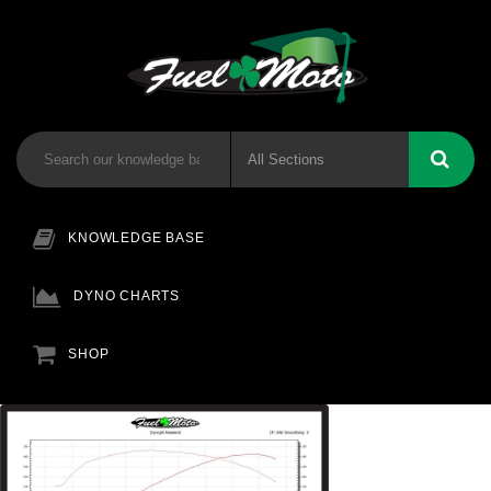
KNOWLEDGE BASE
DYNO CHARTS
SHOP