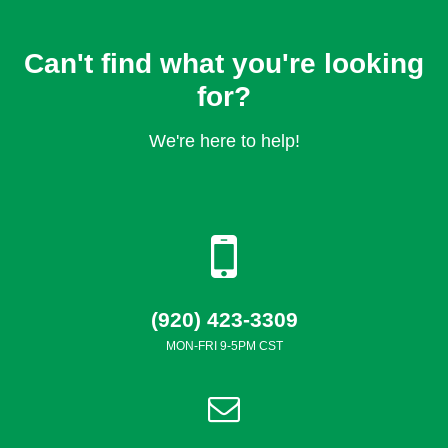
Can't find what you're looking
for?
We're here to help!
(920) 423-3309
MON-FRI 9-5PM CST