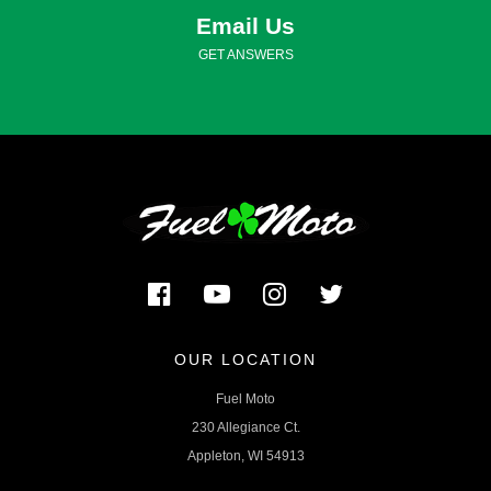
Email Us
GET ANSWERS
OUR LOCATION
Fuel Moto
230 Allegiance Ct.
Appleton, WI 54913