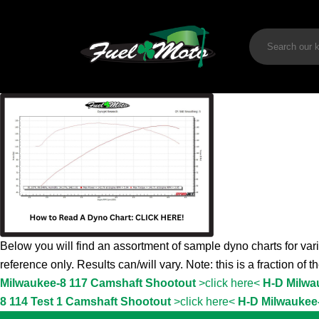
Below you will find an assortment of sample dyno charts for vari
reference only. Results can/will vary. Note: this is a fraction of 
Milwaukee-8 117 Camshaft Shootout
>click here<
H-D Milwa
8 114 Test 1 Camshaft Shootout
>click here<
H-D Milwaukee