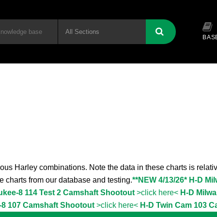
BAS
ous Harley combinations. Note the data in these charts is relativ
the charts from our database and testing.
**NEW 4/13/26* H-D Mi
ukee-8 114 Test 2 Camshaft Shootout
>click here<
H-D Milwa
-8 107 Camshaft Shootout
>click here<
H-D Twin Cam 103 C