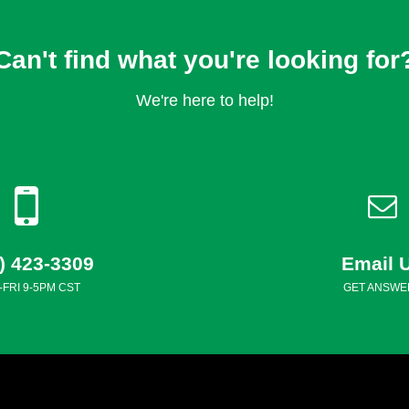
Can't find what you're looking for
We're here to help!
) 423-3309
Email 
FRI 9-5PM CST
GET ANSWE