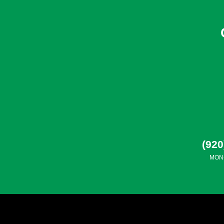
(920
MON-