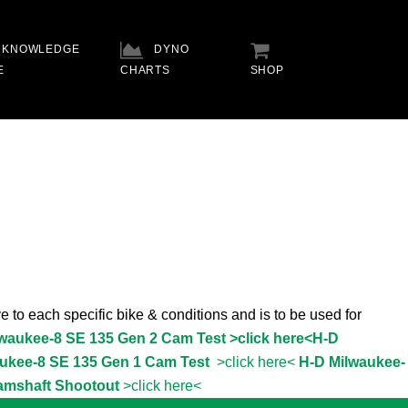
KNOWLEDGE
DYNO
E
CHARTS
SHOP
e to each specific bike & conditions and is to be used for
lwaukee-8 SE 135 Gen 2 Cam Test >click here<
H-D
ukee-8 SE 135 Gen 1 Cam Test
>click here<
H-D Milwaukee-
amshaft Shootout
>click here<