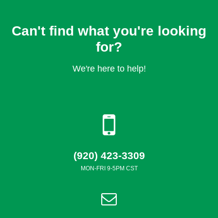
Can't find what you're looking
for?
We're here to help!
(920) 423-3309
MON-FRI 9-5PM CST