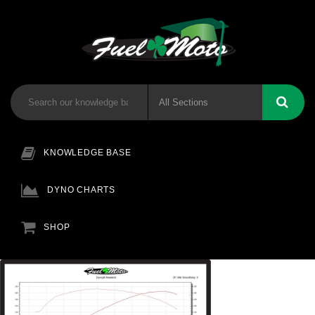
KNOWLEDGE BASE
DYNO CHARTS
SHOP