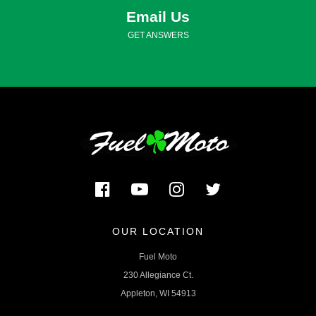
Email Us
GET ANSWERS
OUR LOCATION
Fuel Moto
230 Allegiance Ct.
Appleton, WI 54913