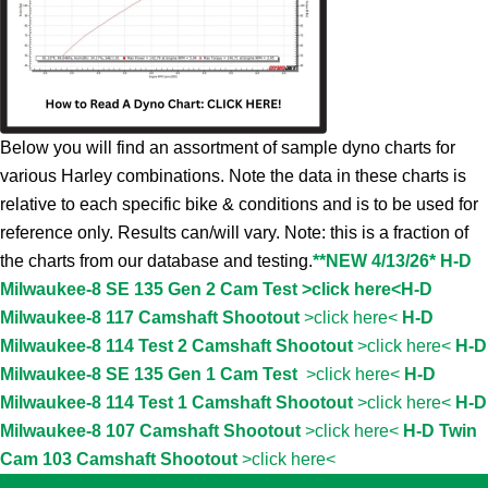
Below you will find an assortment of sample dyno charts for
various Harley combinations. Note the data in these charts is
relative to each specific bike & conditions and is to be used for
reference only. Results can/will vary. Note: this is a fraction of
the charts from our database and testing.
**NEW 4/13/26* H-D
Milwaukee-8 SE 135 Gen 2 Cam Test >click here<
H-D
Milwaukee-8 117 Camshaft Shootout
>click here<
H-D
Milwaukee-8 114 Test 2 Camshaft Shootout
>click here<
H-D
Milwaukee-8 SE 135 Gen 1 Cam Test
>click here<
H-D
Milwaukee-8 114 Test 1 Camshaft Shootout
>click here<
H-D
Milwaukee-8 107 Camshaft Shootout
>click here<
H-D Twin
Cam 103 Camshaft Shootout
>click here<