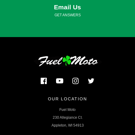
Email Us
GET ANSWERS
OUR LOCATION
Fuel Moto
230 Allegiance Ct.
Appleton, WI 54913