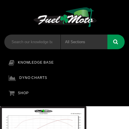
KNOWLEDGE BASE
DYNO CHARTS
SHOP