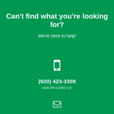
Can't find what you're looking
for?
We're here to help!
(920) 423-3309
MON-FRI 9-5PM CST