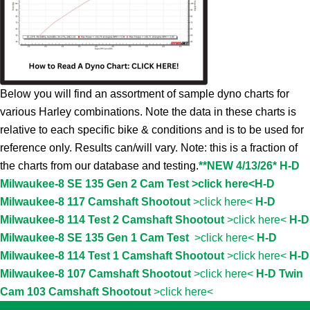
Below you will find an assortment of sample dyno charts for
various Harley combinations. Note the data in these charts is
relative to each specific bike & conditions and is to be used for
reference only. Results can/will vary. Note: this is a fraction of
the charts from our database and testing.
**NEW 4/13/26* H-D
Milwaukee-8 SE 135 Gen 2 Cam Test >click here<
H-D
Milwaukee-8 117 Camshaft Shootout
>click here<
H-D
Milwaukee-8 114 Test 2 Camshaft Shootout
>click here<
H-D
Milwaukee-8 SE 135 Gen 1 Cam Test
>click here<
H-D
Milwaukee-8 114 Test 1 Camshaft Shootout
>click here<
H-D
Milwaukee-8 107 Camshaft Shootout
>click here<
H-D Twin
Cam 103 Camshaft Shootout
>click here<