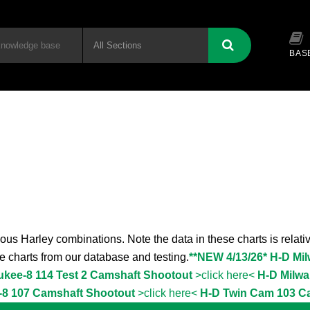
BAS
ous Harley combinations. Note the data in these charts is relativ
the charts from our database and testing.
**NEW 4/13/26* H-D Mi
ukee-8 114 Test 2 Camshaft Shootout
>click here<
H-D Milwa
-8 107 Camshaft Shootout
>click here<
H-D Twin Cam 103 C