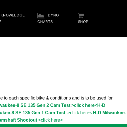
KNOWLEDGE
DYNO
E
CHARTS
SHOP
e to each specific bike & conditions and is to be used for
lwaukee-8 SE 135 Gen 2 Cam Test >click here<
H-D
ukee-8 SE 135 Gen 1 Cam Test
>click here<
H-D Milwaukee-
amshaft Shootout
>click here<