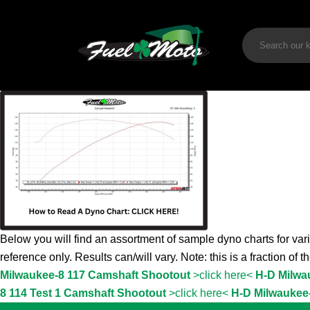
Below you will find an assortment of sample dyno charts for vari
reference only. Results can/will vary. Note: this is a fraction of 
Milwaukee-8 117 Camshaft Shootout
>click here<
H-D Milwa
8 114 Test 1 Camshaft Shootout
>click here<
H-D Milwaukee