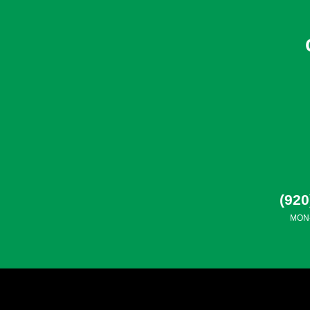
(920
MON-