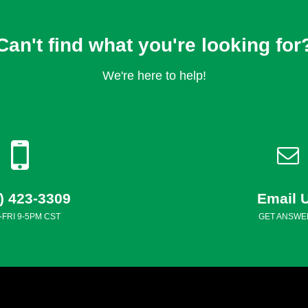
Can't find what you're looking for
We're here to help!
) 423-3309
Email 
FRI 9-5PM CST
GET ANSWE