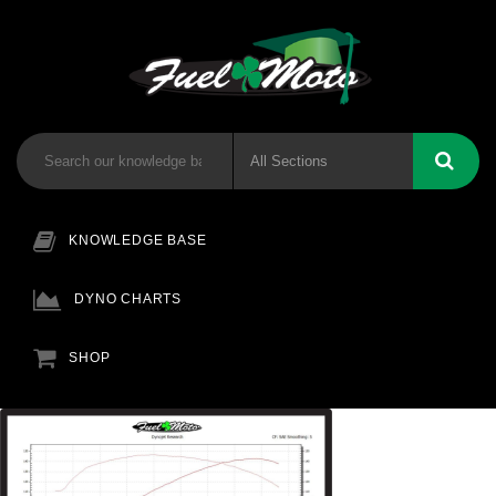
KNOWLEDGE BASE
DYNO CHARTS
SHOP