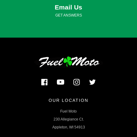
Email Us
GET ANSWERS
OUR LOCATION
Fuel Moto
230 Allegiance Ct.
Appleton, WI 54913