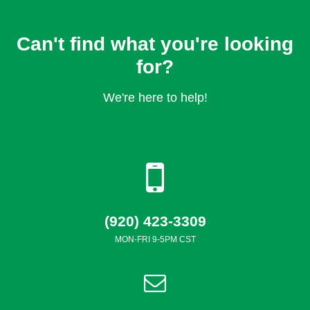
Can't find what you're looking
for?
We're here to help!
(920) 423-3309
MON-FRI 9-5PM CST