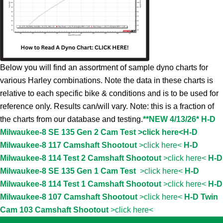
Below you will find an assortment of sample dyno charts for
various Harley combinations. Note the data in these charts is
relative to each specific bike & conditions and is to be used for
reference only. Results can/will vary. Note: this is a fraction of
the charts from our database and testing.
**NEW 4/13/26* H-D
Milwaukee-8 SE 135 Gen 2 Cam Test >click here<
H-D
Milwaukee-8 117 Camshaft Shootout
>click here<
H-D
Milwaukee-8 114 Test 2 Camshaft Shootout
>click here<
H-D
Milwaukee-8 SE 135 Gen 1 Cam Test
>click here<
H-D
Milwaukee-8 114 Test 1 Camshaft Shootout
>click here<
H-D
Milwaukee-8 107 Camshaft Shootout
>click here<
H-D Twin
Cam 103 Camshaft Shootout
>click here<