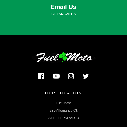
Email Us
GET ANSWERS
OUR LOCATION
Fuel Moto
230 Allegiance Ct.
Appleton, WI 54913