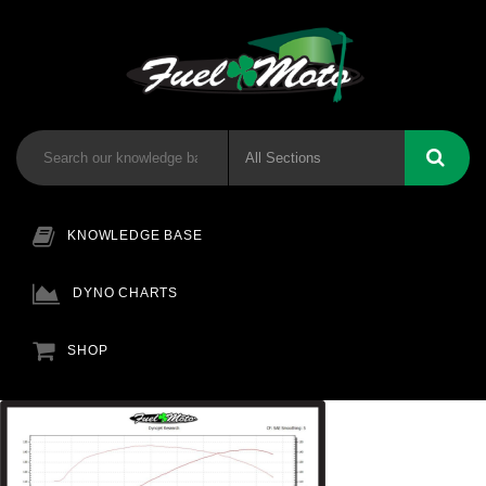
KNOWLEDGE BASE
DYNO CHARTS
SHOP