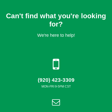
Can't find what you're looking
for?
We're here to help!
(920) 423-3309
MON-FRI 9-5PM CST