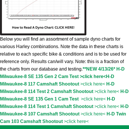
Below you will find an assortment of sample dyno charts for
various Harley combinations. Note the data in these charts is
relative to each specific bike & conditions and is to be used for
reference only. Results can/will vary. Note: this is a fraction of
the charts from our database and testing.
**NEW 4/13/26* H-D
Milwaukee-8 SE 135 Gen 2 Cam Test >click here<
H-D
Milwaukee-8 117 Camshaft Shootout
>click here<
H-D
Milwaukee-8 114 Test 2 Camshaft Shootout
>click here<
H-D
Milwaukee-8 SE 135 Gen 1 Cam Test
>click here<
H-D
Milwaukee-8 114 Test 1 Camshaft Shootout
>click here<
H-D
Milwaukee-8 107 Camshaft Shootout
>click here<
H-D Twin
Cam 103 Camshaft Shootout
>click here<