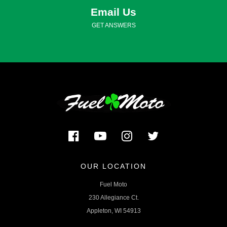
Email Us
GET ANSWERS
OUR LOCATION
Fuel Moto
230 Allegiance Ct.
Appleton, WI 54913