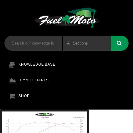
KNOWLEDGE BASE
DYNO CHARTS
SHOP