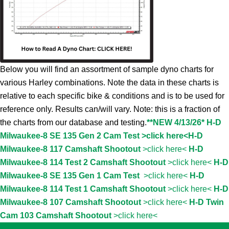
Below you will find an assortment of sample dyno charts for
various Harley combinations. Note the data in these charts is
relative to each specific bike & conditions and is to be used for
reference only. Results can/will vary. Note: this is a fraction of
the charts from our database and testing.
**NEW 4/13/26* H-D
Milwaukee-8 SE 135 Gen 2 Cam Test >click here<
H-D
Milwaukee-8 117 Camshaft Shootout
>click here<
H-D
Milwaukee-8 114 Test 2 Camshaft Shootout
>click here<
H-D
Milwaukee-8 SE 135 Gen 1 Cam Test
>click here<
H-D
Milwaukee-8 114 Test 1 Camshaft Shootout
>click here<
H-D
Milwaukee-8 107 Camshaft Shootout
>click here<
H-D Twin
Cam 103 Camshaft Shootout
>click here<