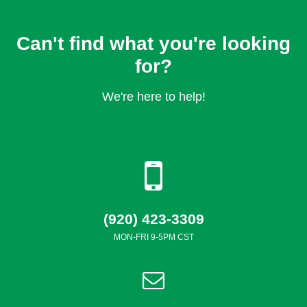
Can't find what you're looking
for?
We're here to help!
(920) 423-3309
MON-FRI 9-5PM CST