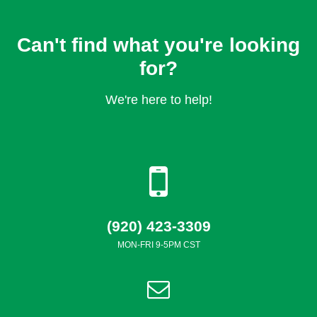
Can't find what you're looking
for?
We're here to help!
(920) 423-3309
MON-FRI 9-5PM CST