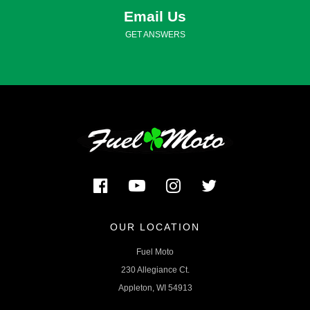
Email Us
GET ANSWERS
OUR LOCATION
Fuel Moto
230 Allegiance Ct.
Appleton, WI 54913