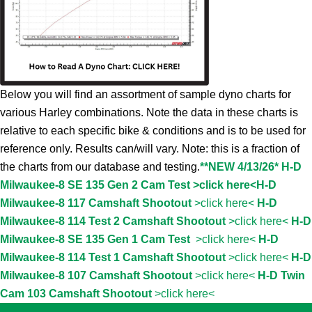
Below you will find an assortment of sample dyno charts for
various Harley combinations. Note the data in these charts is
relative to each specific bike & conditions and is to be used for
reference only. Results can/will vary. Note: this is a fraction of
the charts from our database and testing.
**NEW 4/13/26* H-D
Milwaukee-8 SE 135 Gen 2 Cam Test >click here<
H-D
Milwaukee-8 117 Camshaft Shootout
>click here<
H-D
Milwaukee-8 114 Test 2 Camshaft Shootout
>click here<
H-D
Milwaukee-8 SE 135 Gen 1 Cam Test
>click here<
H-D
Milwaukee-8 114 Test 1 Camshaft Shootout
>click here<
H-D
Milwaukee-8 107 Camshaft Shootout
>click here<
H-D Twin
Cam 103 Camshaft Shootout
>click here<