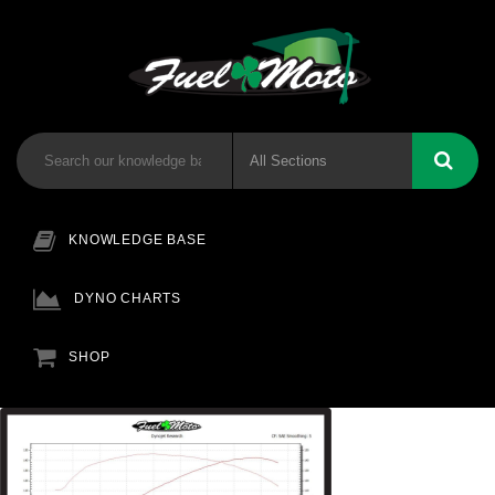
KNOWLEDGE BASE
DYNO CHARTS
SHOP