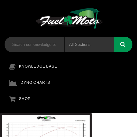
KNOWLEDGE BASE
DYNO CHARTS
SHOP