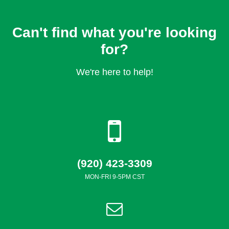
Can't find what you're looking
for?
We're here to help!
(920) 423-3309
MON-FRI 9-5PM CST