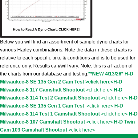
Below you will find an assortment of sample dyno charts for
various Harley combinations. Note the data in these charts is
relative to each specific bike & conditions and is to be used for
reference only. Results can/will vary. Note: this is a fraction of
the charts from our database and testing.
**NEW 4/13/26* H-D
Milwaukee-8 SE 135 Gen 2 Cam Test >click here<
H-D
Milwaukee-8 117 Camshaft Shootout
>click here<
H-D
Milwaukee-8 114 Test 2 Camshaft Shootout
>click here<
H-D
Milwaukee-8 SE 135 Gen 1 Cam Test
>click here<
H-D
Milwaukee-8 114 Test 1 Camshaft Shootout
>click here<
H-D
Milwaukee-8 107 Camshaft Shootout
>click here<
H-D Twin
Cam 103 Camshaft Shootout
>click here<