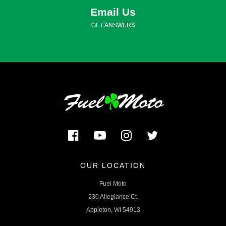
Email Us
GET ANSWERS
OUR LOCATION
Fuel Moto
230 Allegiance Ct.
Appleton, WI 54913