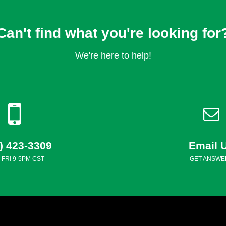
Can't find what you're looking for
We're here to help!
) 423-3309
Email 
FRI 9-5PM CST
GET ANSWE