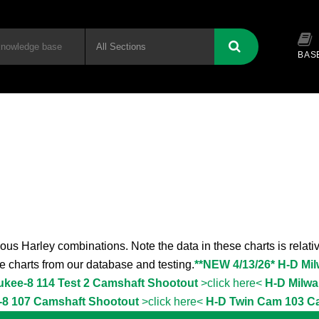
BAS
ous Harley combinations. Note the data in these charts is relativ
the charts from our database and testing.
**NEW 4/13/26* H-D Mi
ukee-8 114 Test 2 Camshaft Shootout
>click here<
H-D Milwa
-8 107 Camshaft Shootout
>click here<
H-D Twin Cam 103 C