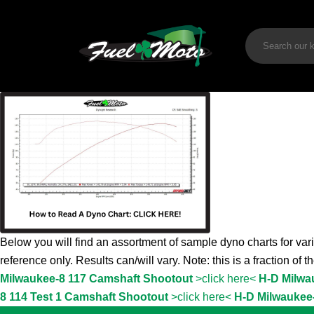
Below you will find an assortment of sample dyno charts for vari
reference only. Results can/will vary. Note: this is a fraction of 
Milwaukee-8 117 Camshaft Shootout
>click here<
H-D Milwa
8 114 Test 1 Camshaft Shootout
>click here<
H-D Milwaukee