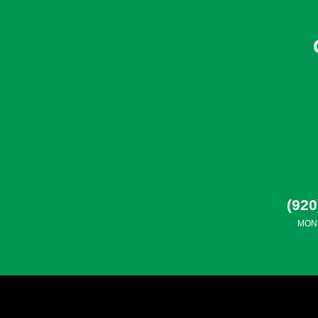
(920
MON-