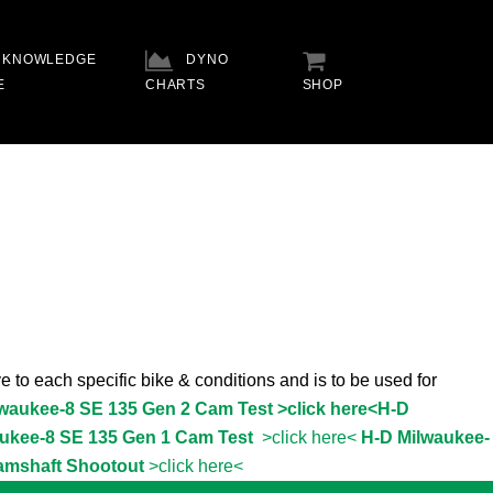
KNOWLEDGE
DYNO
E
CHARTS
SHOP
e to each specific bike & conditions and is to be used for
lwaukee-8 SE 135 Gen 2 Cam Test >click here<
H-D
ukee-8 SE 135 Gen 1 Cam Test
>click here<
H-D Milwaukee-
amshaft Shootout
>click here<