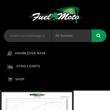
KNOWLEDGE BASE
DYNO CHARTS
SHOP