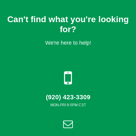
Can't find what you're looking
for?
We're here to help!
(920) 423-3309
MON-FRI 9-5PM CST