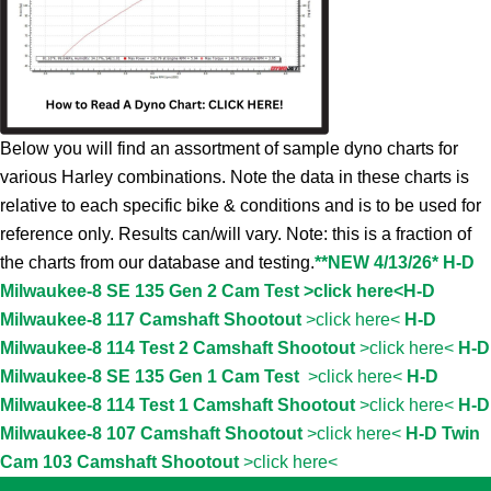
Below you will find an assortment of sample dyno charts for
various Harley combinations. Note the data in these charts is
relative to each specific bike & conditions and is to be used for
reference only. Results can/will vary. Note: this is a fraction of
the charts from our database and testing.
**NEW 4/13/26* H-D
Milwaukee-8 SE 135 Gen 2 Cam Test >click here<
H-D
Milwaukee-8 117 Camshaft Shootout
>click here<
H-D
Milwaukee-8 114 Test 2 Camshaft Shootout
>click here<
H-D
Milwaukee-8 SE 135 Gen 1 Cam Test
>click here<
H-D
Milwaukee-8 114 Test 1 Camshaft Shootout
>click here<
H-D
Milwaukee-8 107 Camshaft Shootout
>click here<
H-D Twin
Cam 103 Camshaft Shootout
>click here<