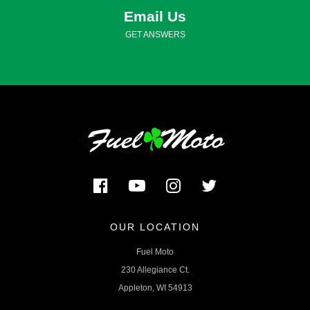
Email Us
GET ANSWERS
OUR LOCATION
Fuel Moto
230 Allegiance Ct.
Appleton, WI 54913