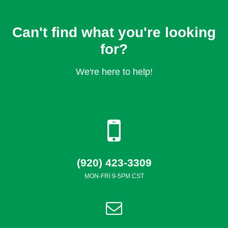
Can't find what you're looking
for?
We're here to help!
(920) 423-3309
MON-FRI 9-5PM CST