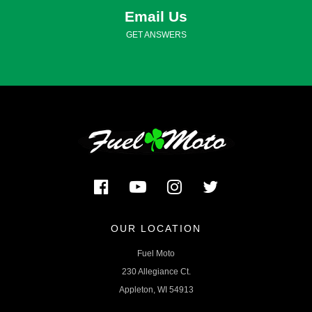
Email Us
GET ANSWERS
OUR LOCATION
Fuel Moto
230 Allegiance Ct.
Appleton, WI 54913