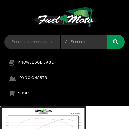
KNOWLEDGE BASE
DYNO CHARTS
SHOP