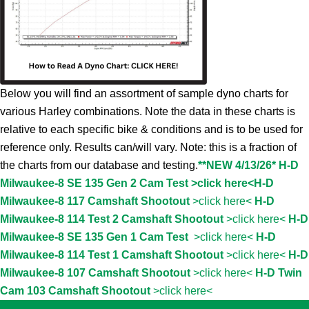
Below you will find an assortment of sample dyno charts for
various Harley combinations. Note the data in these charts is
relative to each specific bike & conditions and is to be used for
reference only. Results can/will vary. Note: this is a fraction of
the charts from our database and testing.
**NEW 4/13/26* H-D
Milwaukee-8 SE 135 Gen 2 Cam Test >click here<
H-D
Milwaukee-8 117 Camshaft Shootout
>click here<
H-D
Milwaukee-8 114 Test 2 Camshaft Shootout
>click here<
H-D
Milwaukee-8 SE 135 Gen 1 Cam Test
>click here<
H-D
Milwaukee-8 114 Test 1 Camshaft Shootout
>click here<
H-D
Milwaukee-8 107 Camshaft Shootout
>click here<
H-D Twin
Cam 103 Camshaft Shootout
>click here<