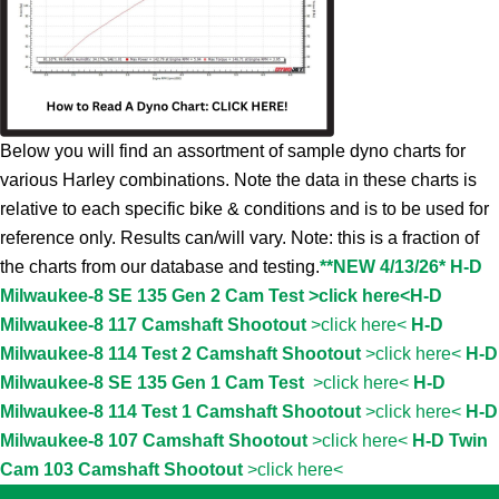
Below you will find an assortment of sample dyno charts for
various Harley combinations. Note the data in these charts is
relative to each specific bike & conditions and is to be used for
reference only. Results can/will vary. Note: this is a fraction of
the charts from our database and testing.
**NEW 4/13/26* H-D
Milwaukee-8 SE 135 Gen 2 Cam Test >click here<
H-D
Milwaukee-8 117 Camshaft Shootout
>click here<
H-D
Milwaukee-8 114 Test 2 Camshaft Shootout
>click here<
H-D
Milwaukee-8 SE 135 Gen 1 Cam Test
>click here<
H-D
Milwaukee-8 114 Test 1 Camshaft Shootout
>click here<
H-D
Milwaukee-8 107 Camshaft Shootout
>click here<
H-D Twin
Cam 103 Camshaft Shootout
>click here<