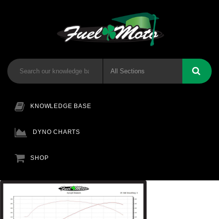
KNOWLEDGE BASE
DYNO CHARTS
SHOP