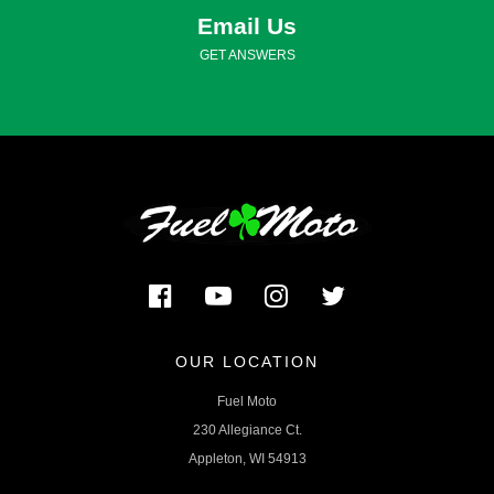
Email Us
GET ANSWERS
OUR LOCATION
Fuel Moto
230 Allegiance Ct.
Appleton, WI 54913