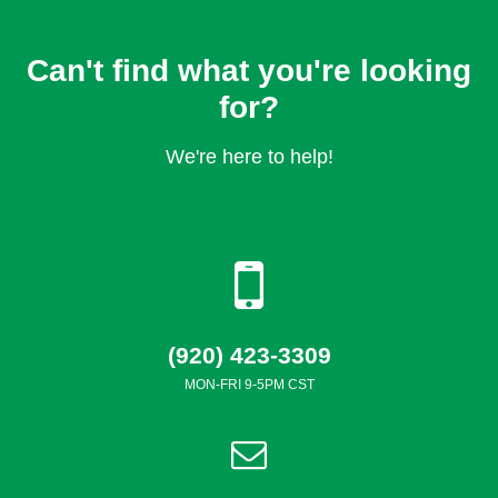
Can't find what you're looking
for?
We're here to help!
(920) 423-3309
MON-FRI 9-5PM CST