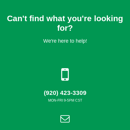
Can't find what you're looking
for?
We're here to help!
(920) 423-3309
MON-FRI 9-5PM CST