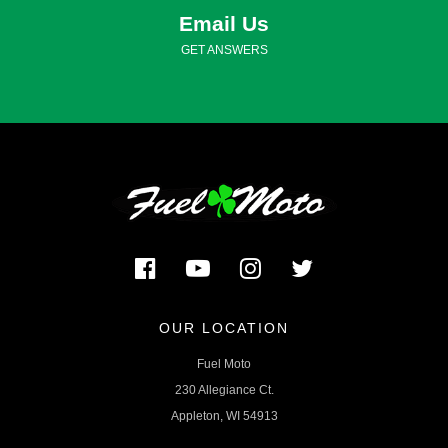
Email Us
GET ANSWERS
OUR LOCATION
Fuel Moto
230 Allegiance Ct.
Appleton, WI 54913