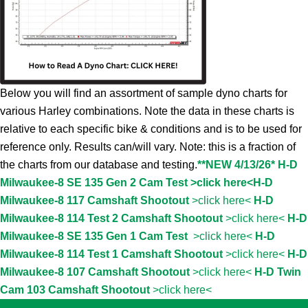
Below you will find an assortment of sample dyno charts for
various Harley combinations. Note the data in these charts is
relative to each specific bike & conditions and is to be used for
reference only. Results can/will vary. Note: this is a fraction of
the charts from our database and testing.
**NEW 4/13/26* H-D
Milwaukee-8 SE 135 Gen 2 Cam Test >click here<
H-D
Milwaukee-8 117 Camshaft Shootout
>click here<
H-D
Milwaukee-8 114 Test 2 Camshaft Shootout
>click here<
H-D
Milwaukee-8 SE 135 Gen 1 Cam Test
>click here<
H-D
Milwaukee-8 114 Test 1 Camshaft Shootout
>click here<
H-D
Milwaukee-8 107 Camshaft Shootout
>click here<
H-D Twin
Cam 103 Camshaft Shootout
>click here<