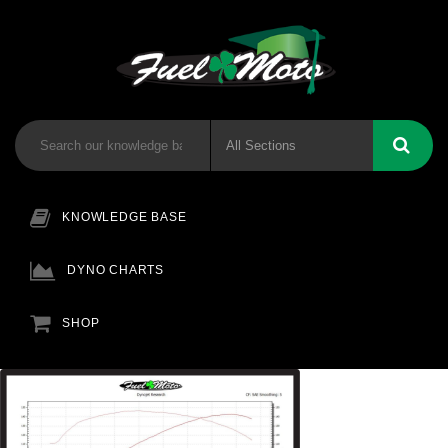
KNOWLEDGE BASE
DYNO CHARTS
SHOP