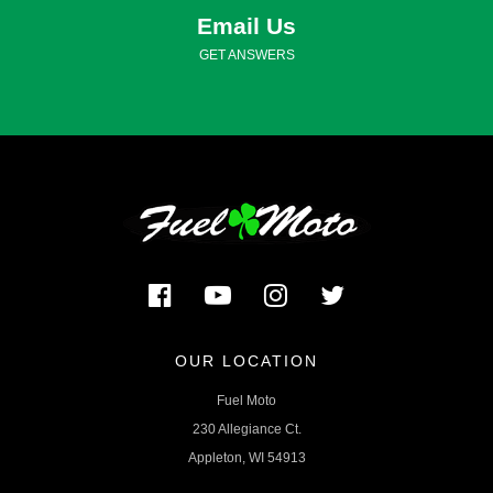
Email Us
GET ANSWERS
OUR LOCATION
Fuel Moto
230 Allegiance Ct.
Appleton, WI 54913