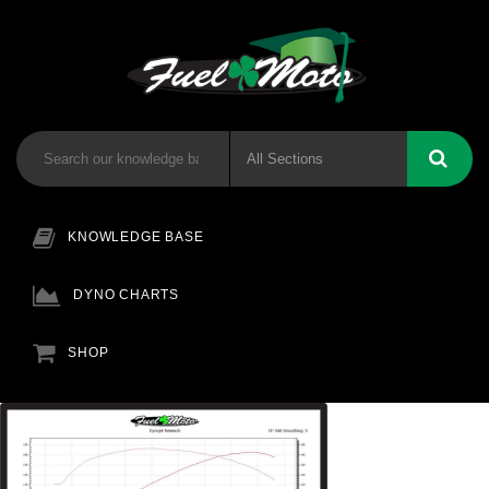
KNOWLEDGE BASE
DYNO CHARTS
SHOP