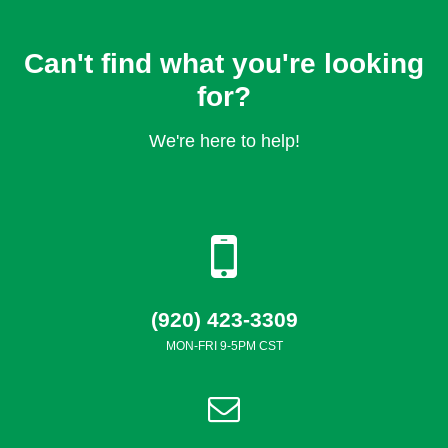
Can't find what you're looking
for?
We're here to help!
(920) 423-3309
MON-FRI 9-5PM CST