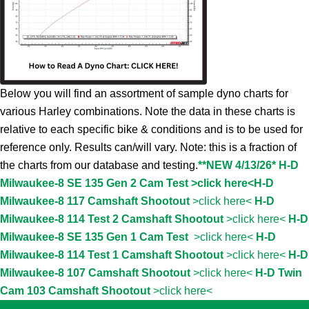
Below you will find an assortment of sample dyno charts for
various Harley combinations. Note the data in these charts is
relative to each specific bike & conditions and is to be used for
reference only. Results can/will vary. Note: this is a fraction of
the charts from our database and testing.
**NEW 4/13/26* H-D
Milwaukee-8 SE 135 Gen 2 Cam Test >click here<
H-D
Milwaukee-8 117 Camshaft Shootout
>click here<
H-D
Milwaukee-8 114 Test 2 Camshaft Shootout
>click here<
H-D
Milwaukee-8 SE 135 Gen 1 Cam Test
>click here<
H-D
Milwaukee-8 114 Test 1 Camshaft Shootout
>click here<
H-D
Milwaukee-8 107 Camshaft Shootout
>click here<
H-D Twin
Cam 103 Camshaft Shootout
>click here<