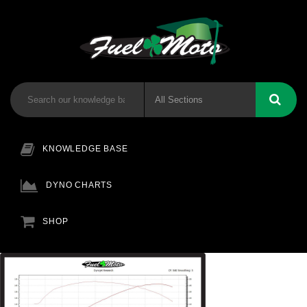
KNOWLEDGE BASE
DYNO CHARTS
SHOP