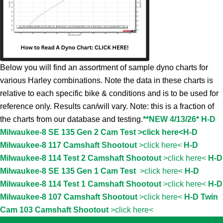
Below you will find an assortment of sample dyno charts for
various Harley combinations. Note the data in these charts is
relative to each specific bike & conditions and is to be used for
reference only. Results can/will vary. Note: this is a fraction of
the charts from our database and testing.
**NEW 4/13/26* H-D
Milwaukee-8 SE 135 Gen 2 Cam Test >click here<
H-D
Milwaukee-8 117 Camshaft Shootout
>click here<
H-D
Milwaukee-8 114 Test 2 Camshaft Shootout
>click here<
H-D
Milwaukee-8 SE 135 Gen 1 Cam Test
>click here<
H-D
Milwaukee-8 114 Test 1 Camshaft Shootout
>click here<
H-D
Milwaukee-8 107 Camshaft Shootout
>click here<
H-D Twin
Cam 103 Camshaft Shootout
>click here<