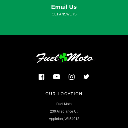
Email Us
GET ANSWERS
OUR LOCATION
Fuel Moto
230 Allegiance Ct.
Appleton, WI 54913