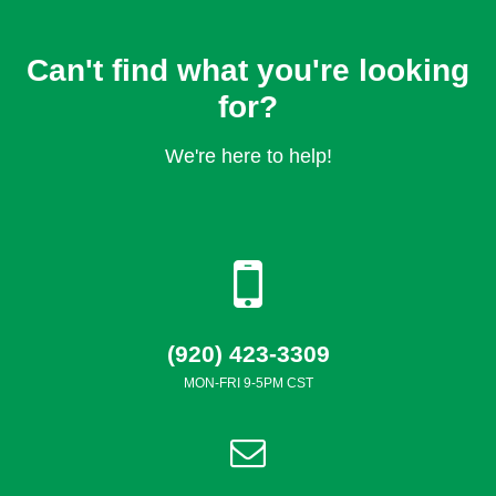
Can't find what you're looking
for?
We're here to help!
(920) 423-3309
MON-FRI 9-5PM CST