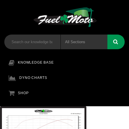
KNOWLEDGE BASE
DYNO CHARTS
SHOP