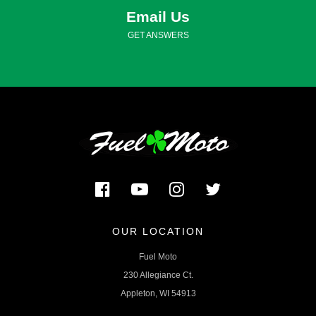
Email Us
GET ANSWERS
OUR LOCATION
Fuel Moto
230 Allegiance Ct.
Appleton, WI 54913