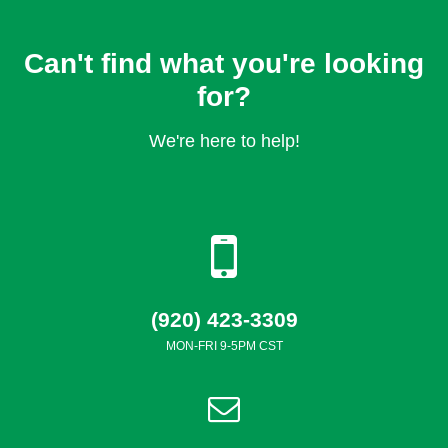
Can't find what you're looking
for?
We're here to help!
(920) 423-3309
MON-FRI 9-5PM CST