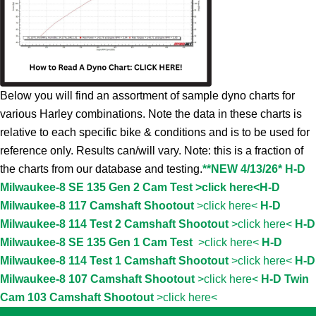
Below you will find an assortment of sample dyno charts for
various Harley combinations. Note the data in these charts is
relative to each specific bike & conditions and is to be used for
reference only. Results can/will vary. Note: this is a fraction of
the charts from our database and testing.
**NEW 4/13/26* H-D
Milwaukee-8 SE 135 Gen 2 Cam Test >click here<
H-D
Milwaukee-8 117 Camshaft Shootout
>click here<
H-D
Milwaukee-8 114 Test 2 Camshaft Shootout
>click here<
H-D
Milwaukee-8 SE 135 Gen 1 Cam Test
>click here<
H-D
Milwaukee-8 114 Test 1 Camshaft Shootout
>click here<
H-D
Milwaukee-8 107 Camshaft Shootout
>click here<
H-D Twin
Cam 103 Camshaft Shootout
>click here<