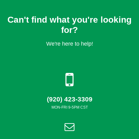
Can't find what you're looking
for?
We're here to help!
(920) 423-3309
MON-FRI 9-5PM CST