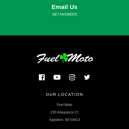
Email Us
GET ANSWERS
OUR LOCATION
Fuel Moto
230 Allegiance Ct.
Appleton, WI 54913