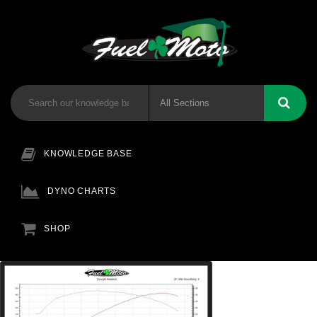
KNOWLEDGE BASE
DYNO CHARTS
SHOP