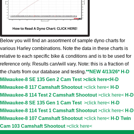
Below you will find an assortment of sample dyno charts for
various Harley combinations. Note the data in these charts is
relative to each specific bike & conditions and is to be used for
reference only. Results can/will vary. Note: this is a fraction of
the charts from our database and testing.
**NEW 4/13/26* H-D
Milwaukee-8 SE 135 Gen 2 Cam Test >click here<
H-D
Milwaukee-8 117 Camshaft Shootout
>click here<
H-D
Milwaukee-8 114 Test 2 Camshaft Shootout
>click here<
H-D
Milwaukee-8 SE 135 Gen 1 Cam Test
>click here<
H-D
Milwaukee-8 114 Test 1 Camshaft Shootout
>click here<
H-D
Milwaukee-8 107 Camshaft Shootout
>click here<
H-D Twin
Cam 103 Camshaft Shootout
>click here<