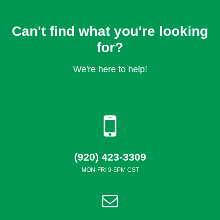
Can't find what you're looking
for?
We're here to help!
(920) 423-3309
MON-FRI 9-5PM CST