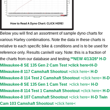
Below you will find an assortment of sample dyno charts for
various Harley combinations. Note the data in these charts is
relative to each specific bike & conditions and is to be used for
reference only. Results can/will vary. Note: this is a fraction of
the charts from our database and testing.
**NEW 4/13/26* H-D
Milwaukee-8 SE 135 Gen 2 Cam Test >click here<
H-D
Milwaukee-8 117 Camshaft Shootout
>click here<
H-D
Milwaukee-8 114 Test 2 Camshaft Shootout
>click here<
H-D
Milwaukee-8 SE 135 Gen 1 Cam Test
>click here<
H-D
Milwaukee-8 114 Test 1 Camshaft Shootout
>click here<
H-D
Milwaukee-8 107 Camshaft Shootout
>click here<
H-D Twin
Cam 103 Camshaft Shootout
>click here<