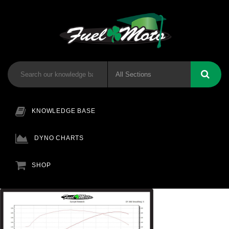
KNOWLEDGE BASE
DYNO CHARTS
SHOP