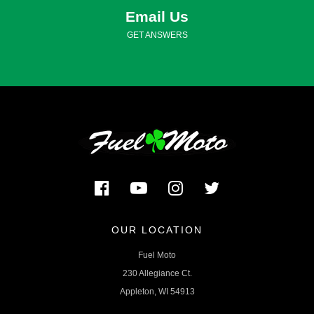
Email Us
GET ANSWERS
OUR LOCATION
Fuel Moto
230 Allegiance Ct.
Appleton, WI 54913