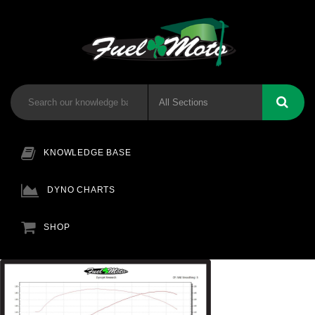
KNOWLEDGE BASE
DYNO CHARTS
SHOP