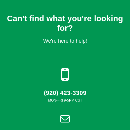
Can't find what you're looking
for?
We're here to help!
(920) 423-3309
MON-FRI 9-5PM CST