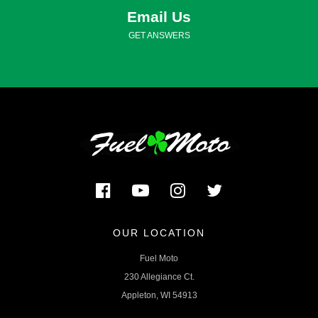
Email Us
GET ANSWERS
OUR LOCATION
Fuel Moto
230 Allegiance Ct.
Appleton, WI 54913