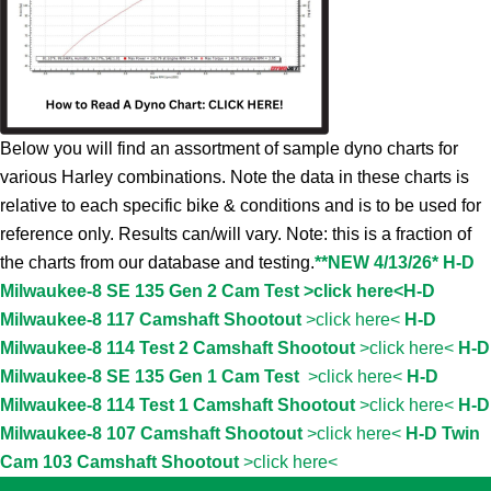
Below you will find an assortment of sample dyno charts for
various Harley combinations. Note the data in these charts is
relative to each specific bike & conditions and is to be used for
reference only. Results can/will vary. Note: this is a fraction of
the charts from our database and testing.
**NEW 4/13/26* H-D
Milwaukee-8 SE 135 Gen 2 Cam Test >click here<
H-D
Milwaukee-8 117 Camshaft Shootout
>click here<
H-D
Milwaukee-8 114 Test 2 Camshaft Shootout
>click here<
H-D
Milwaukee-8 SE 135 Gen 1 Cam Test
>click here<
H-D
Milwaukee-8 114 Test 1 Camshaft Shootout
>click here<
H-D
Milwaukee-8 107 Camshaft Shootout
>click here<
H-D Twin
Cam 103 Camshaft Shootout
>click here<