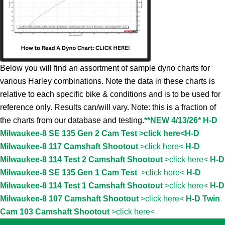
Below you will find an assortment of sample dyno charts for
various Harley combinations. Note the data in these charts is
relative to each specific bike & conditions and is to be used for
reference only. Results can/will vary. Note: this is a fraction of
the charts from our database and testing.
**NEW 4/13/26* H-D
Milwaukee-8 SE 135 Gen 2 Cam Test >click here<
H-D
Milwaukee-8 117 Camshaft Shootout
>click here<
H-D
Milwaukee-8 114 Test 2 Camshaft Shootout
>click here<
H-D
Milwaukee-8 SE 135 Gen 1 Cam Test
>click here<
H-D
Milwaukee-8 114 Test 1 Camshaft Shootout
>click here<
H-D
Milwaukee-8 107 Camshaft Shootout
>click here<
H-D Twin
Cam 103 Camshaft Shootout
>click here<