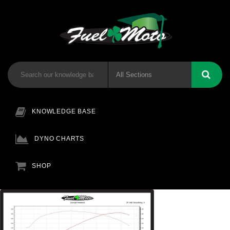
KNOWLEDGE BASE
DYNO CHARTS
SHOP