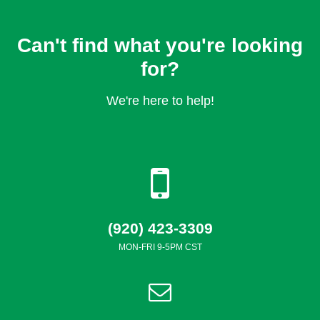
Can't find what you're looking
for?
We're here to help!
(920) 423-3309
MON-FRI 9-5PM CST