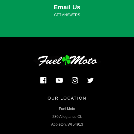
Email Us
GET ANSWERS
OUR LOCATION
Fuel Moto
230 Allegiance Ct.
Appleton, WI 54913