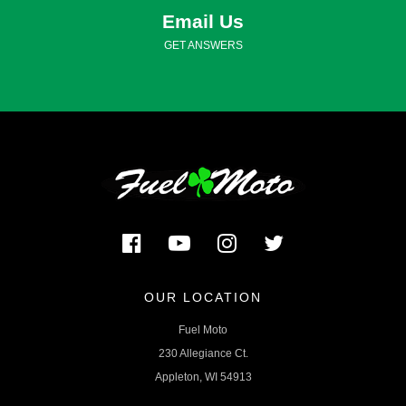
Email Us
GET ANSWERS
OUR LOCATION
Fuel Moto
230 Allegiance Ct.
Appleton, WI 54913