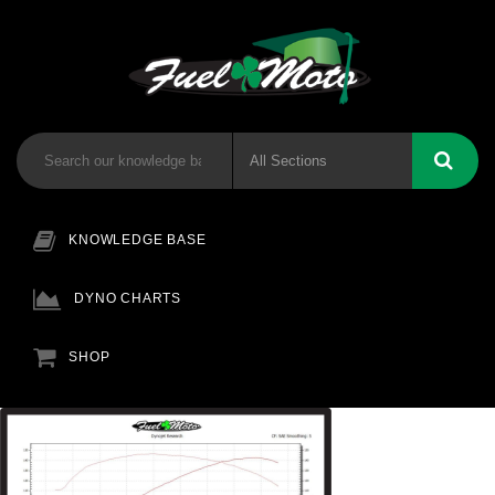
KNOWLEDGE BASE
DYNO CHARTS
SHOP