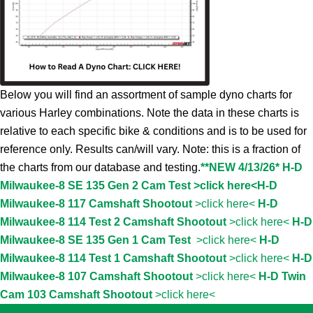
Below you will find an assortment of sample dyno charts for
various Harley combinations. Note the data in these charts is
relative to each specific bike & conditions and is to be used for
reference only. Results can/will vary. Note: this is a fraction of
the charts from our database and testing.
**NEW 4/13/26* H-D
Milwaukee-8 SE 135 Gen 2 Cam Test >click here<
H-D
Milwaukee-8 117 Camshaft Shootout
>click here<
H-D
Milwaukee-8 114 Test 2 Camshaft Shootout
>click here<
H-D
Milwaukee-8 SE 135 Gen 1 Cam Test
>click here<
H-D
Milwaukee-8 114 Test 1 Camshaft Shootout
>click here<
H-D
Milwaukee-8 107 Camshaft Shootout
>click here<
H-D Twin
Cam 103 Camshaft Shootout
>click here<