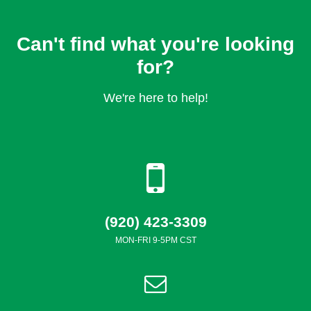
Can't find what you're looking
for?
We're here to help!
(920) 423-3309
MON-FRI 9-5PM CST