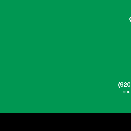
(920
MON-