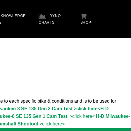
KNOWLEDGE
DYNO
E
CHARTS
SHOP
e to each specific bike & conditions and is to be used for
lwaukee-8 SE 135 Gen 2 Cam Test >click here<
H-D
ukee-8 SE 135 Gen 1 Cam Test
>click here<
H-D Milwaukee-
amshaft Shootout
>click here<