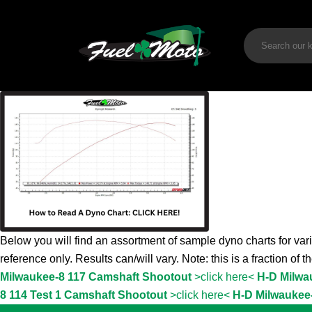
Below you will find an assortment of sample dyno charts for vari
reference only. Results can/will vary. Note: this is a fraction of 
Milwaukee-8 117 Camshaft Shootout
>click here<
H-D Milwa
8 114 Test 1 Camshaft Shootout
>click here<
H-D Milwaukee