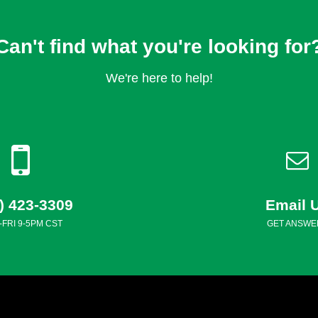
Can't find what you're looking for
We're here to help!
) 423-3309
Email 
FRI 9-5PM CST
GET ANSWE