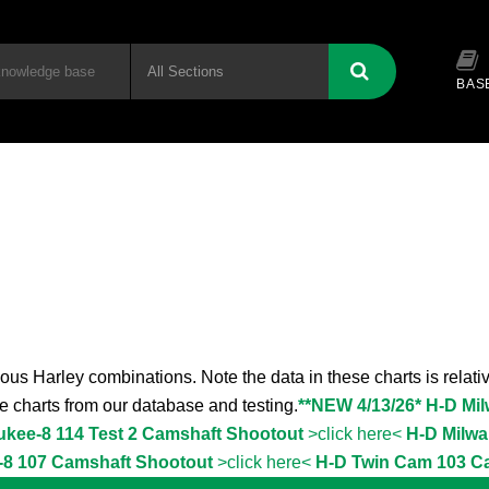
BAS
ous Harley combinations. Note the data in these charts is relativ
the charts from our database and testing.
**NEW 4/13/26* H-D Mi
ukee-8 114 Test 2 Camshaft Shootout
>click here<
H-D Milwa
-8 107 Camshaft Shootout
>click here<
H-D Twin Cam 103 C