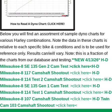
Below you will find an assortment of sample dyno charts for
various Harley combinations. Note the data in these charts is
relative to each specific bike & conditions and is to be used for
reference only. Results can/will vary. Note: this is a fraction of
the charts from our database and testing.
**NEW 4/13/26* H-D
Milwaukee-8 SE 135 Gen 2 Cam Test >click here<
H-D
Milwaukee-8 117 Camshaft Shootout
>click here<
H-D
Milwaukee-8 114 Test 2 Camshaft Shootout
>click here<
H-D
Milwaukee-8 SE 135 Gen 1 Cam Test
>click here<
H-D
Milwaukee-8 114 Test 1 Camshaft Shootout
>click here<
H-D
Milwaukee-8 107 Camshaft Shootout
>click here<
H-D Twin
Cam 103 Camshaft Shootout
>click here<