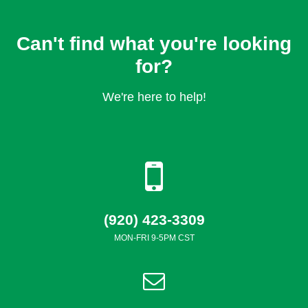
Can't find what you're looking
for?
We're here to help!
(920) 423-3309
MON-FRI 9-5PM CST