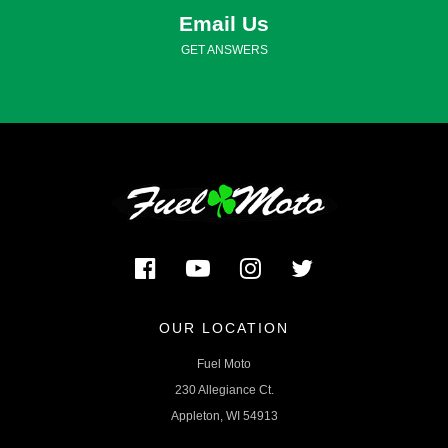
Email Us
GET ANSWERS
OUR LOCATION
Fuel Moto
230 Allegiance Ct.
Appleton, WI 54913