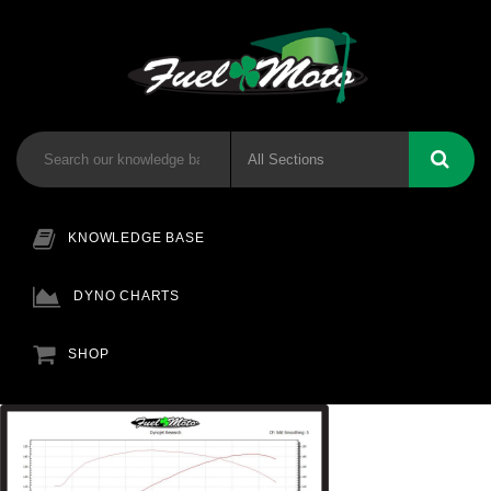
KNOWLEDGE BASE
DYNO CHARTS
SHOP