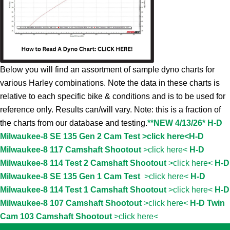
Below you will find an assortment of sample dyno charts for
various Harley combinations. Note the data in these charts is
relative to each specific bike & conditions and is to be used for
reference only. Results can/will vary. Note: this is a fraction of
the charts from our database and testing.
**NEW 4/13/26* H-D
Milwaukee-8 SE 135 Gen 2 Cam Test >click here<
H-D
Milwaukee-8 117 Camshaft Shootout
>click here<
H-D
Milwaukee-8 114 Test 2 Camshaft Shootout
>click here<
H-D
Milwaukee-8 SE 135 Gen 1 Cam Test
>click here<
H-D
Milwaukee-8 114 Test 1 Camshaft Shootout
>click here<
H-D
Milwaukee-8 107 Camshaft Shootout
>click here<
H-D Twin
Cam 103 Camshaft Shootout
>click here<