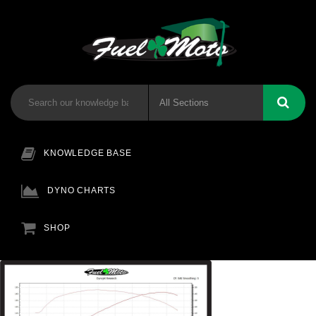
KNOWLEDGE BASE
DYNO CHARTS
SHOP