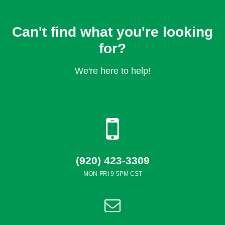
Can't find what you're looking
for?
We're here to help!
(920) 423-3309
MON-FRI 9-5PM CST