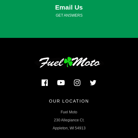
Email Us
GET ANSWERS
OUR LOCATION
Fuel Moto
230 Allegiance Ct.
Appleton, WI 54913