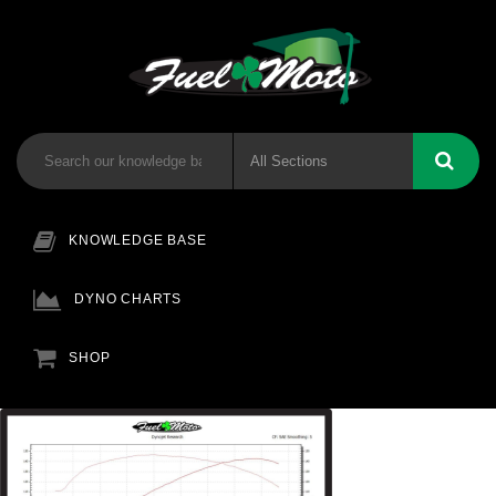
KNOWLEDGE BASE
DYNO CHARTS
SHOP