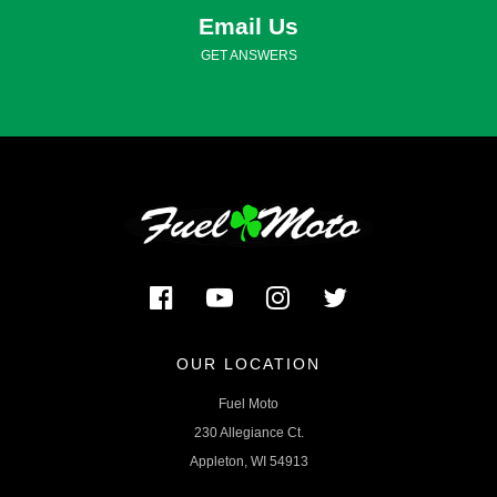
Email Us
GET ANSWERS
OUR LOCATION
Fuel Moto
230 Allegiance Ct.
Appleton, WI 54913