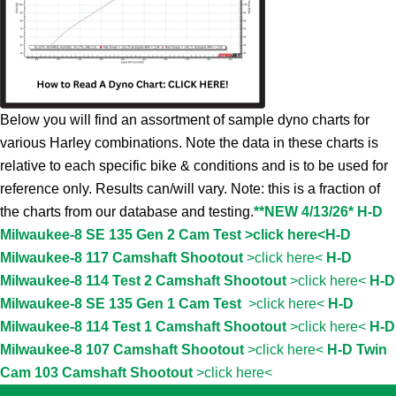
Below you will find an assortment of sample dyno charts for
various Harley combinations. Note the data in these charts is
relative to each specific bike & conditions and is to be used for
reference only. Results can/will vary. Note: this is a fraction of
the charts from our database and testing.
**NEW 4/13/26* H-D
Milwaukee-8 SE 135 Gen 2 Cam Test >click here<
H-D
Milwaukee-8 117 Camshaft Shootout
>click here<
H-D
Milwaukee-8 114 Test 2 Camshaft Shootout
>click here<
H-D
Milwaukee-8 SE 135 Gen 1 Cam Test
>click here<
H-D
Milwaukee-8 114 Test 1 Camshaft Shootout
>click here<
H-D
Milwaukee-8 107 Camshaft Shootout
>click here<
H-D Twin
Cam 103 Camshaft Shootout
>click here<