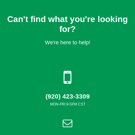
Can't find what you're looking
for?
We're here to help!
(920) 423-3309
MON-FRI 9-5PM CST